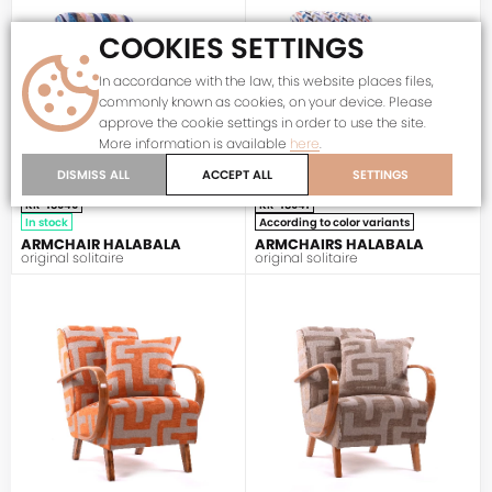
COOKIES SETTINGS
In accordance with the law, this website places files,
commonly known as cookies, on your device. Please
approve the cookie settings in order to use the site.
More information is available
here
.
DISMISS ALL
ACCEPT ALL
SETTINGS
KR-18040
KR-18041
In stock
According to color variants
ARMCHAIR HALABALA
ARMCHAIRS HALABALA
original solitaire
original solitaire
HALABALA
HALABALA