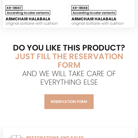
KR-18047
KR-18048
According to color variants
According to color variants
ARMCHAIR HALABALA
ARMCHAIR HALABALA
original solitaire with cushion
original solitaire with cushion
DO YOU LIKE THIS PRODUCT?
JUST FILL THE RESERVATION
FORM
AND WE WILL TAKE CARE OF
EVERYTHING ELSE
RESERVATION FORM
RESTORATIONS AND SALES