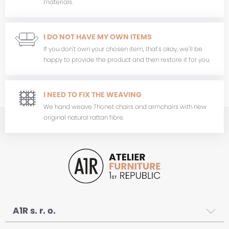
materials.
I DO NOT HAVE MY OWN ITEMS
If you don't own your chosen item, that's okay, we'll be
happy to provide the product and then restore it for you.
I NEED TO FIX THE WEAVING
We hand weave Thonet chairs and armchairs with new
original natural rattan fibre.
A1R s. r. o.