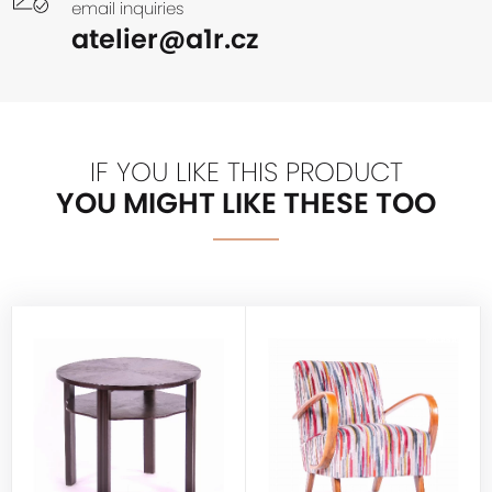
email inquiries
atelier@a1r.cz
IF YOU LIKE THIS PRODUCT
YOU MIGHT LIKE THESE TOO
HALABALA