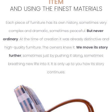
ITEM
AND USING THE FINEST MATERIALS
Each piece of furniture has its own history, sometimes very
complex and dramatic, sometimes peaceful.
But never
ordinary
. At the time of creation it was already distinctive and
high-quality furniture. The owners knew it.
We move its story
further
, sometimes just by pushing it along, sometimes
breathing new life into it. It is only up to you how its story
continues.