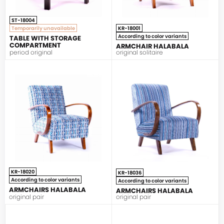
ST-18004
Temporarily unavailable
KR-18001
According to color variants
TABLE WITH STORAGE
COMPARTMENT
ARMCHAIR HALABALA
period original
original solitaire
HALABALA
HALABALA
KR-18020
KR-18036
According to color variants
According to color variants
ARMCHAIRS HALABALA
ARMCHAIRS HALABALA
original pair
original pair
HALABALA
HALABALA