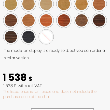
The model on display is already sold, but you can order a
similar version.
1 538
$
1 538 $ without VAT
The listed price is for 1 piece and does not include the
purchase price of the chair.