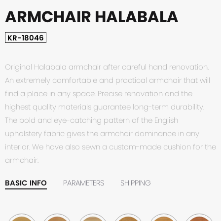
ARMCHAIR HALABALA
KR-18046
Original Halabala armchair after careful hand renovation.
An extremely comfortable and practical armchair that will
find a place in any space. Precise renovation and the
highest quality materials guarantee long-term durability.
The bold and eye-catching pattern of the English
upholstery fabric gives the armchair dominance in any
interior. We have also sewn a custom-made cushion for the
armchair.
BASIC INFO
PARAMETERS
SHIPPING