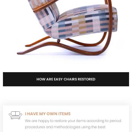
HOW ARE EASY CHAIRS RESTORED
I HAVE MY OWN ITEMS
We are happy to restore your items according to period
procedures and methodologies using the best