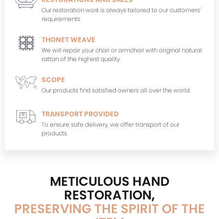
Our restoration work is always tailored to our customers'
requirements.
THONET WEAVE
We will repair your chair or armchair with original natural
rattan of the highest quality.
SCOPE
Our products find satisfied owners all over the world.
TRANSPORT PROVIDED
To ensure safe delivery, we offer transport of our
products.
METICULOUS HAND
RESTORATION,
PRESERVING THE SPIRIT OF THE