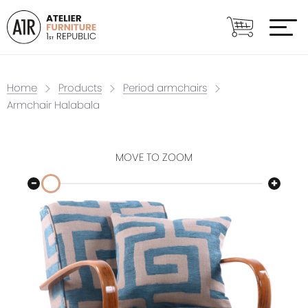
Home
Products
Period armchairs
Armchair Halabala
MOVE TO ZOOM