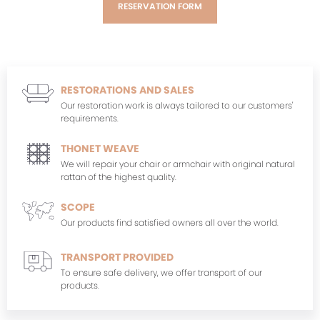
RESERVATION FORM
RESTORATIONS AND SALES
Our restoration work is always tailored to our customers'
requirements.
THONET WEAVE
We will repair your chair or armchair with original natural
rattan of the highest quality.
SCOPE
Our products find satisfied owners all over the world.
TRANSPORT PROVIDED
To ensure safe delivery, we offer transport of our
products.