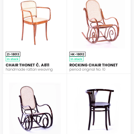
ZI-18013
HK-18012
In stock
In stock
CHAIR THONET Č. A811
ROCKING CHAIR THONET
handmade rattan weaving
period original No. 10
THONET
THONET