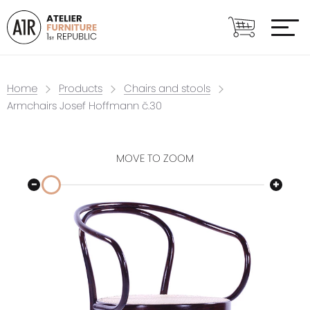
Home
Products
Chairs and stools
Armchairs Josef Hoffmann č.30
MOVE TO ZOOM