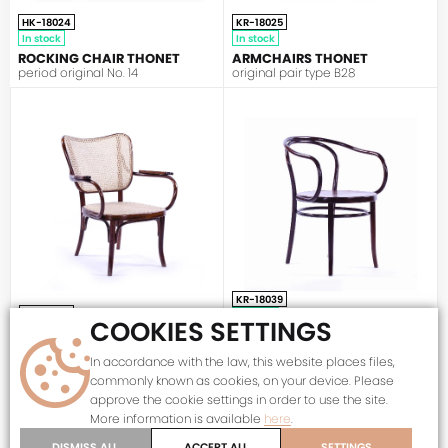
HK-18024
KR-18025
In stock
In stock
ROCKING CHAIR THONET
ARMCHAIRS THONET
period original No. 14
original pair type B28
THONET
KR-18039
KR-18030
In stock
COOKIES SETTINGS
In stock
ARMCHAIR JOSEF HOFFMANN
ARMCHAIR THONET A821 F
Č.30
In accordance with the law, this website places files,
period original
period original with fixed seat
commonly known as cookies, on your device. Please
approve the cookie settings in order to use the site.
More information is available
here
.
DISMISS ALL
ACCEPT ALL
SETTINGS