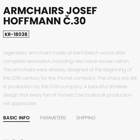
ARMCHAIRS JOSEF
HOFFMANN Č.30
KR-18038
Legendary armchairs made of bent beech wood after
complete renovation, including new hand-woven rattan.
The armchairs were already designed at the beginning of
the 20th century for the Thonet company. The chairs are still
in production by the TON company. A beautiful timeless
design that every fan of honest Czechoslovak production
will appreciate.
BASIC INFO
PARAMETERS
SHIPPING