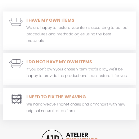
I HAVE MY OWN ITEMS
We are happy to restore your items according to period
procedures and methodologies using the best
materials.
I DO NOT HAVE MY OWN ITEMS
If you don't own your chosen item, that's okay, we'll be
happy to provide the product and then restore it for you.
I NEED TO FIX THE WEAVING
We hand weave Thonet chairs and armchairs with new
original natural rattan fibre.