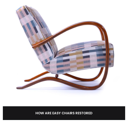
HOW ARE EASY CHAIRS RESTORED