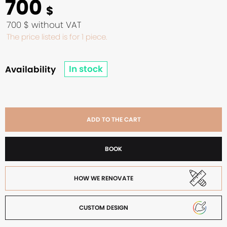
700
$
700 $ without VAT
The price listed is for 1 piece.
In stock
Availability
ADD TO THE CART
BOOK
HOW WE RENOVATE
CUSTOM DESIGN