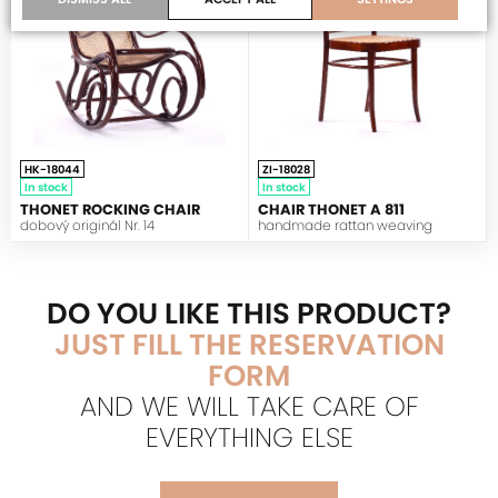
HK-18044
ZI-18028
In stock
In stock
THONET ROCKING CHAIR
CHAIR THONET A 811
dobový originál Nr. 14
handmade rattan weaving
DO YOU LIKE THIS PRODUCT?
JUST FILL THE RESERVATION
FORM
AND WE WILL TAKE CARE OF
EVERYTHING ELSE