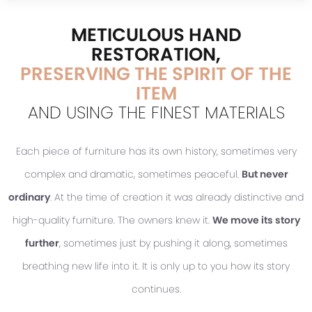
METICULOUS HAND
RESTORATION,
PRESERVING THE SPIRIT OF THE
ITEM
AND USING THE FINEST MATERIALS
Each piece of furniture has its own history, sometimes very
complex and dramatic, sometimes peaceful.
But never
ordinary
. At the time of creation it was already distinctive and
high-quality furniture. The owners knew it.
We move its story
further
, sometimes just by pushing it along, sometimes
breathing new life into it. It is only up to you how its story
continues.