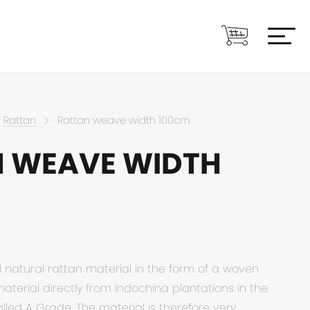
Rattan
Rattan weave width 100cm
 WEAVE WIDTH
l natural rattan material in the form of a woven
material directly from Indochina plantations in the
alled A Grade. The material is therefore very