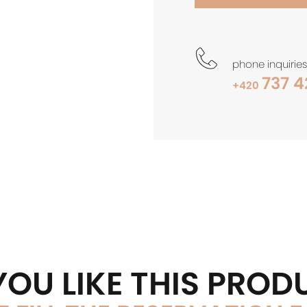
phone inquiries
737 4
+420
YOU LIKE THIS PROD