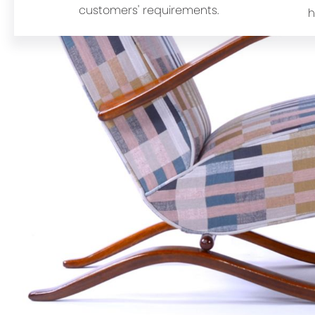
customers' requirements.
h