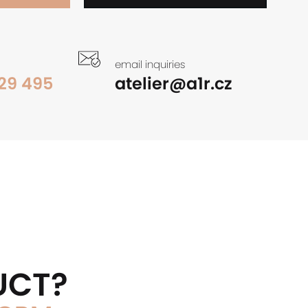
email inquiries
29 495
atelier@a1r.cz
UCT?