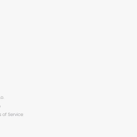
.o.
n
 of Service