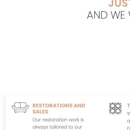
JUS
AND WE W
RESTORATIONS AND
SALES
W
Our restoration work is
a
always tailored to our
n