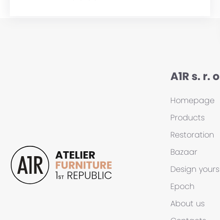
A1R s. r. o
Homepage
Products
Restoration
Bazaar
Design yours
Epoch
About us