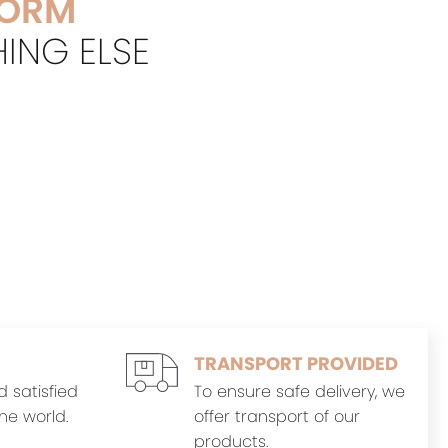
FORM
HING ELSE
TRANSPORT PROVIDED
d satisfied
To ensure safe delivery, we
he world.
offer transport of our
products.