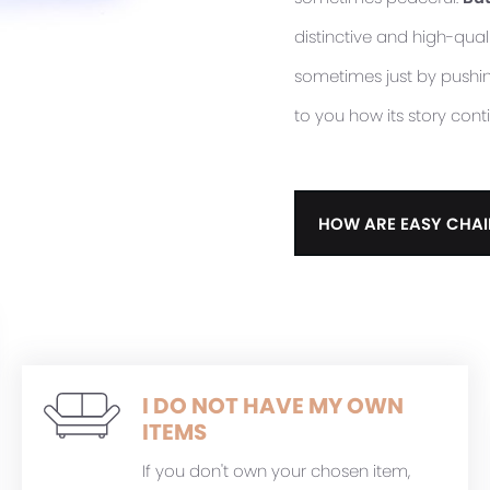
distinctive and high-quali
sometimes just by pushing 
to you how its story cont
HOW ARE EASY CHAI
I DO NOT HAVE MY OWN
ITEMS
If you don't own your chosen item,