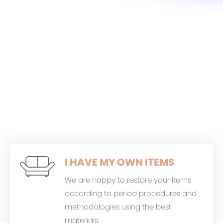
I HAVE MY OWN ITEMS
We are happy to restore your items
according to period procedures and
methodologies using the best
materials.