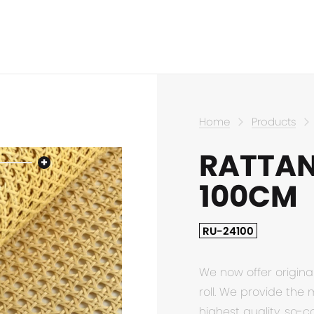
Home
Products
RATTAN
100CM
RU-24100
We now offer origina
roll. We provide the 
highest quality, so-c