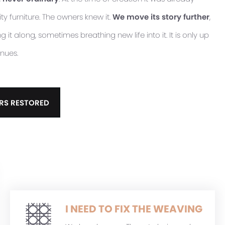
ty furniture. The owners knew it.
We move its story further
,
it along, sometimes breathing new life into it. It is only up
inues.
RS RESTORED
I NEED TO FIX THE WEAVING