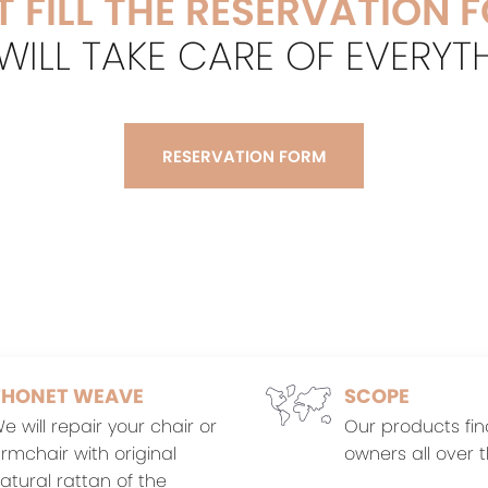
T FILL THE RESERVATION 
ILL TAKE CARE OF EVERYT
RESERVATION FORM
THONET WEAVE
SCOPE
e will repair your chair or
Our products fin
rmchair with original
owners all over t
atural rattan of the