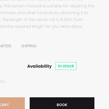
. This woven material is suitable for repairing the
rmchairs and other furniture by attaching it to
 The length of the rattan roll is 15.24m, from
te the required length for you. More about
METERS
SHIPPING
In stock
Availability
 bm.
 CART
BOOK