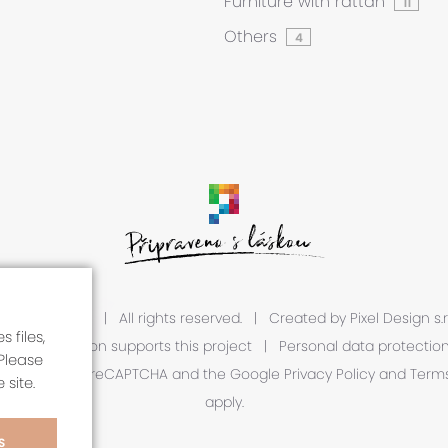
Furniture with rattan
11
Others
4
 2026 A1R s.r.o.
|
All rights reserved.
|
Created by
Pixel Design s.r
 files,
European Union supports this project
|
Personal data protectio
Please
is protected by reCAPTCHA and the Google
Privacy Policy
and
Terms
 site.
apply.
S