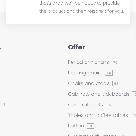
that's okay, we'll be happy to provide
the product and then restore it for you.
.
Offer
Period armchairs
70
Rocking chairs
14
Chairs and stools
42
Cabinets and sideboards
elf
Complete sets
6
Tables and coffee tables
11
Rattan
11