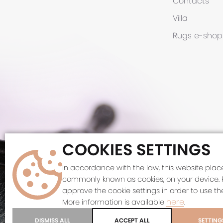
Contacts
Villa
Rugs
e-shop
COOKIES SETTINGS
©
In accordance with the law, this website places
commonly known as cookies, on your device. 
This site 
approve the cookie settings in order to use the
here
More information is available
.
DISMISS ALL
ACCEPT ALL
SETTING