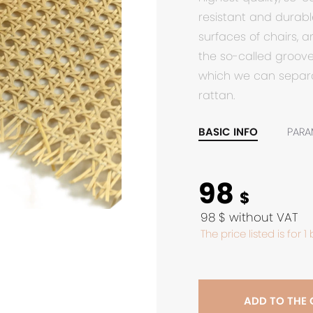
resistant and durable
surfaces of chairs, a
the so-called groove.
which we can separa
rattan.
BASIC INFO
PARA
98
$
98 $ without VAT
The price listed is for 1
ADD TO THE