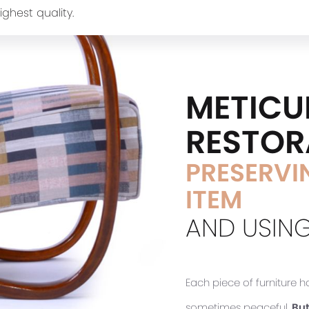
ighest quality.
METICU
RESTOR
PRESERVIN
ITEM
AND USING
Each piece of furniture 
sometimes peaceful.
But