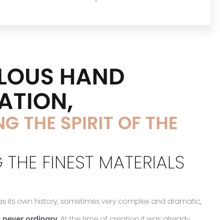
LOUS HAND
ATION,
G THE SPIRIT OF THE
 THE FINEST MATERIALS
has its own history, sometimes very complex and dramatic,
 never ordinary
. At the time of creation it was already