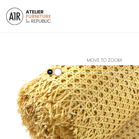
MOVE TO ZOOM