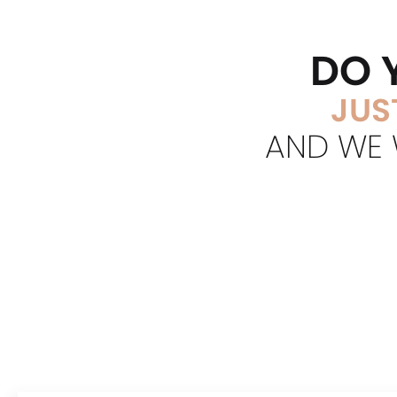
DO 
JUS
AND WE W