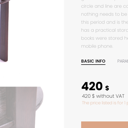
circle and line are 
nothing needs to be 
this period and is th
has a practical sto
books were stored he
mobile phone.
BASIC INFO
PARA
420
$
420 $ without VAT
The price listed is for 1 