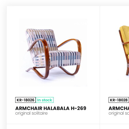
HALABALA
KR-18026
In stock
KR-18028
ARMCHAIR HALABALA H-269
ARMCHA
original solitaire
original so