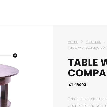
Home
Products
Table with storage c
TABLE 
COMPA
ST-18003
This is a classic mod
geometric shapes ref