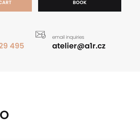
 CART
BOOK
email inquiries
29 495
atelier@a1r.cz
OO