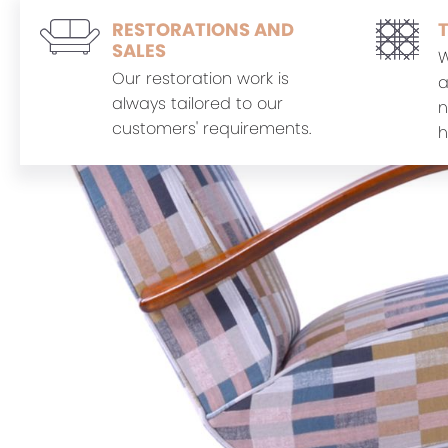
RESTORATIONS AND
SALES
W
Our restoration work is
a
always tailored to our
n
customers' requirements.
h