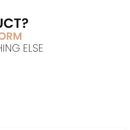
UCT?
FORM
HING ELSE