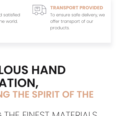
TRANSPORT PROVIDED
d satisfied
To ensure safe delivery, we
he world.
offer transport of our
products.
LOUS HAND
ATION,
G THE SPIRIT OF THE
 THE FINEST MATERIALS