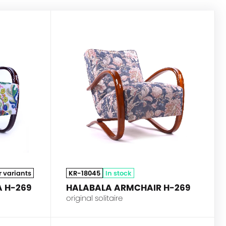
HALABALA
HALABALA
r variants
KR-18045
In stock
 H-269
HALABALA ARMCHAIR H-269
original solitaire