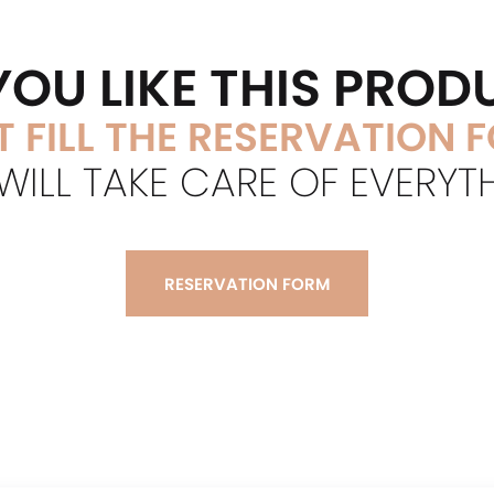
YOU LIKE THIS PROD
T FILL THE RESERVATION 
ILL TAKE CARE OF EVERYT
RESERVATION FORM