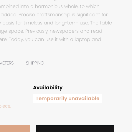
combined into a harmonious whole, to which
added. Precise craftsmanship is significant for
e basis for timeless and long-term use. The table
rage space. Previously, newspapers and read
re. Today, you can use it with a laptop and
METERS
SHIPPING
Availability
Temporarily unavailable
piece.