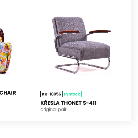
HALABALA
THONET
CHAIR
KR-18056
In stock
KŘESLA THONET S-411
original pair