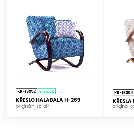
HALABALA
KR-18052
In stock
KR-18054
KŘESLO HALABALA H-269
KŘESLA
originální solitér
original p