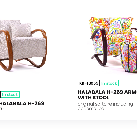
HALABALA
KR-18055
In stock
HALABALA H-269 ARM
In stock
WITH STOOL
 HALABALA H-269
original solitaire including
air
accessories