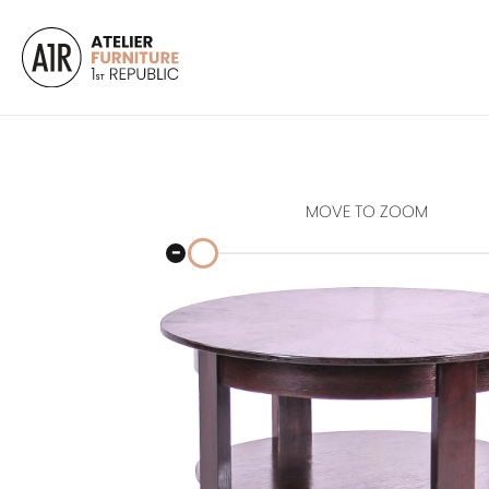
MOVE TO ZOOM