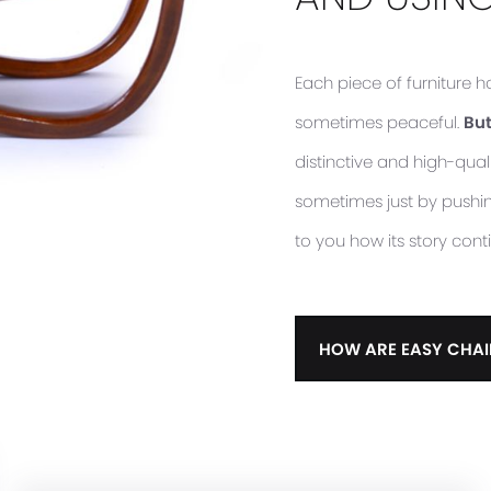
Each piece of furniture 
sometimes peaceful.
But
distinctive and high-quali
sometimes just by pushing 
to you how its story cont
HOW ARE EASY CHAI