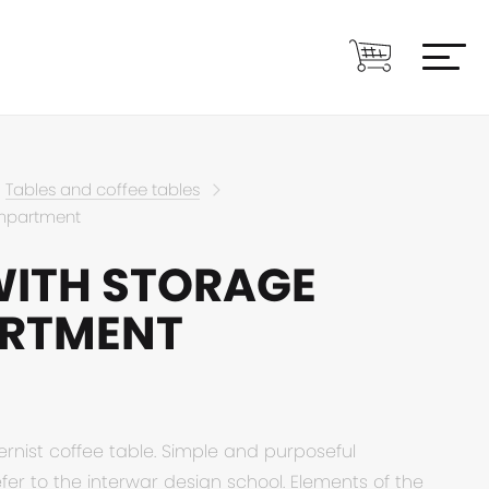
Tables and coffee tables
ompartment
WITH STORAGE
RTMENT
ernist coffee table. Simple and purposeful
er to the interwar design school. Elements of the