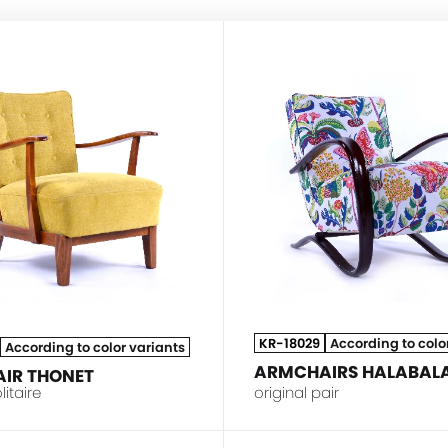
THONET
KR-18029
According to colo
According to color variants
ARMCHAIRS HALABALA
IR THONET
litaire
original pair