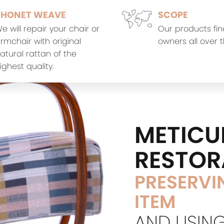
THONET WEAVE
SCOPE
e will repair your chair or
Our products fin
rmchair with original
owners all over t
atural rattan of the
ighest quality.
METICU
RESTOR
PRESERVIN
ITEM
AND USING