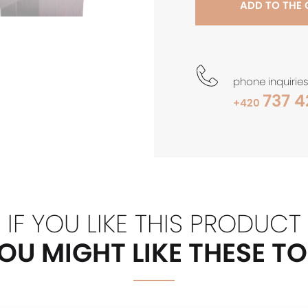
ADD TO THE
phone inquiries
737 4
+420
IF YOU LIKE THIS PRODUCT
OU MIGHT LIKE THESE T