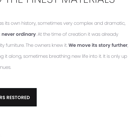
has its own history, sometimes very complex and dramatic,
 never ordinary
. At the time of creation it was already
ty furniture. The owners knew it.
We move its story further
,
it along, sometimes breathing new life into it. It is only up
inues.
RS RESTORED