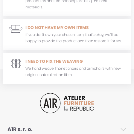
procedures and methodologies using the best
materials.
I DO NOT HAVE MY OWN ITEMS
If you don't own your chosen item, that's okay, we'll be
happy to provide the product and then restore it for you.
I NEED TO FIX THE WEAVING
We hand weave Thonet chairs and armchairs with new
original natural rattan fibre.
A1R s. r. o.