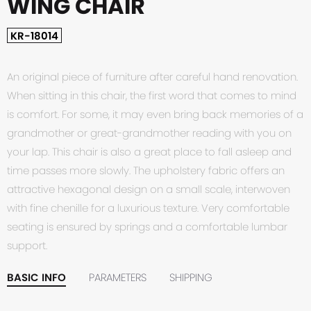
WING CHAIR
KR-18014
An original piece of furniture after careful hand renovation.
When sitting in this chair, the first word that comes to mind
is comfort. For some, it may even bring back memories of a
grandmother or great-grandmother reading with you on
your lap. This chair is also a great place to fall asleep and
time passes more slowly. The upholstery fabric offers an
attractive hexagonal design on a small scale, interwoven
with fine chenille for a luxurious texture. Very comfortable
seating is ensured by springs and a comfortable lumbar
support.
BASIC INFO
PARAMETERS
SHIPPING