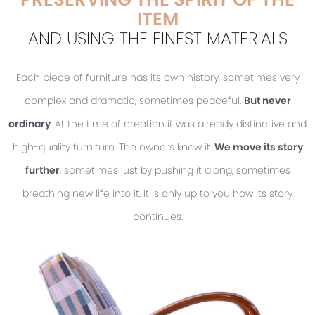
ITEM
AND USING THE FINEST MATERIALS
Each piece of furniture has its own history, sometimes very
complex and dramatic, sometimes peaceful.
But never
ordinary
. At the time of creation it was already distinctive and
high-quality furniture. The owners knew it.
We move its story
further
, sometimes just by pushing it along, sometimes
breathing new life into it. It is only up to you how its story
continues.