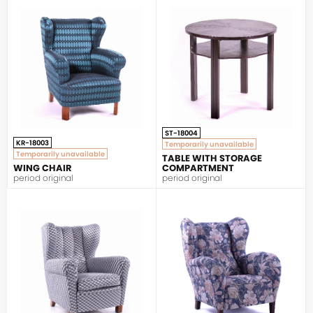
UŠÁK
ST-18004
KR-18003
Temporarily unavailable
Temporarily unavailable
TABLE WITH STORAGE
WING CHAIR
COMPARTMENT
period original
period original
UŠÁK
UŠÁK