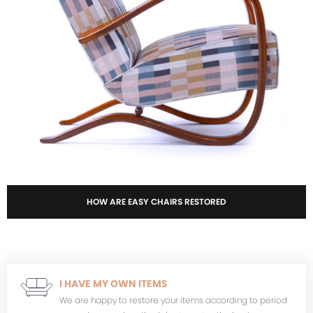
HOW ARE EASY CHAIRS RESTORED
I HAVE MY OWN ITEMS
We are happy to restore your items according to period