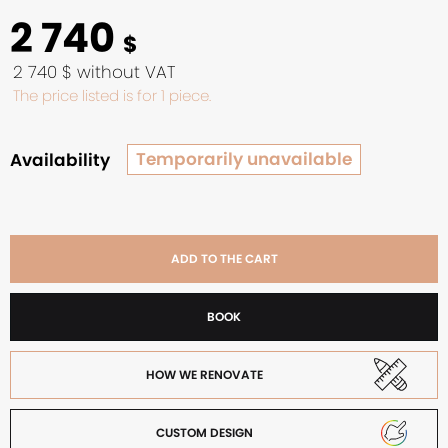
2 740
$
2 740 $ without VAT
The price listed is for 1 piece.
Temporarily unavailable
Availability
ADD TO THE CART
BOOK
HOW WE RENOVATE
CUSTOM DESIGN