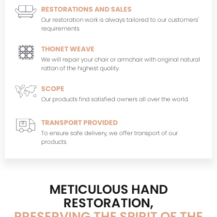
RESTORATIONS AND SALES
Our restoration work is always tailored to our customers'
requirements.
THONET WEAVE
We will repair your chair or armchair with original natural
rattan of the highest quality.
SCOPE
Our products find satisfied owners all over the world.
TRANSPORT PROVIDED
To ensure safe delivery, we offer transport of our
products.
METICULOUS HAND
RESTORATION,
PRESERVING THE SPIRIT OF THE