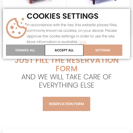
COOKIES SETTINGS
KR-18015
KR-18035
Temporarily unavailable
Temporarily unavailable
WING CHAIR WITH CUSHIONS
WING CHAIR
In accordance with the law, this website places files,
period original
period original
commonly known as cookies, on your device. Please
approve the cookie settings in order to use the site.
More information is available
here
.
DO YOU LIKE THIS PRODUCT?
DISMISS ALL
ACCEPT ALL
SETTINGS
JUST FILL THE RESERVATION
FORM
AND WE WILL TAKE CARE OF
EVERYTHING ELSE
RESERVATION FORM