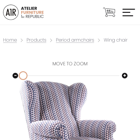
Home
Products
Period armchairs
Wing chair
MOVE TO ZOOM